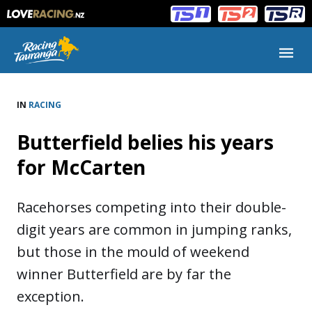
Main
Main
navigation
Menu
IN
RACING
Butterfield belies his years
for McCarten
Racehorses competing into their double-
digit years are common in jumping ranks,
but those in the mould of weekend
winner Butterfield are by far the
exception.