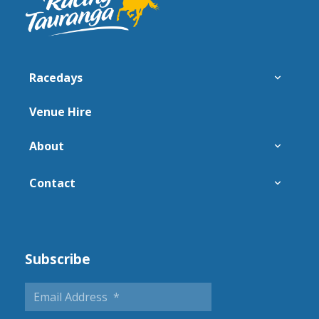
Racedays
Venue Hire
About
Contact
Subscribe