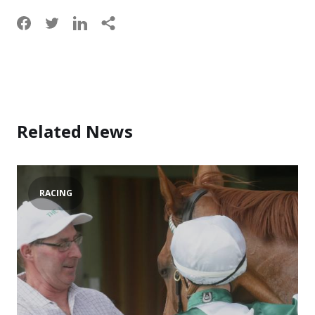
Related News
RACING