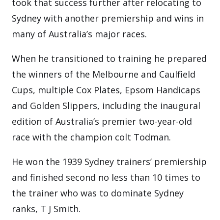
took that success further after relocating to
Sydney with another premiership and wins in
many of Australia’s major races.
When he transitioned to training he prepared
the winners of the Melbourne and Caulfield
Cups, multiple Cox Plates, Epsom Handicaps
and Golden Slippers, including the inaugural
edition of Australia’s premier two-year-old
race with the champion colt Todman.
He won the 1939 Sydney trainers’ premiership
and finished second no less than 10 times to
the trainer who was to dominate Sydney
ranks, T J Smith.