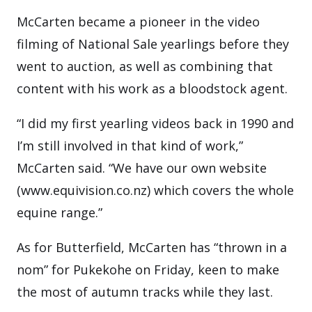
McCarten became a pioneer in the video
filming of National Sale yearlings before they
went to auction, as well as combining that
content with his work as a bloodstock agent.
“I did my first yearling videos back in 1990 and
I’m still involved in that kind of work,”
McCarten said. “We have our own website
(www.equivision.co.nz) which covers the whole
equine range.”
As for Butterfield, McCarten has “thrown in a
nom” for Pukekohe on Friday, keen to make
the most of autumn tracks while they last.