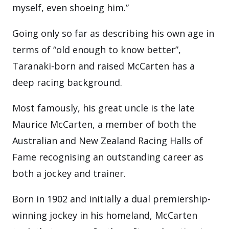
myself, even shoeing him.”
Going only so far as describing his own age in
terms of “old enough to know better”,
Taranaki-born and raised McCarten has a
deep racing background.
Most famously, his great uncle is the late
Maurice McCarten, a member of both the
Australian and New Zealand Racing Halls of
Fame recognising an outstanding career as
both a jockey and trainer.
Born in 1902 and initially a dual premiership-
winning jockey in his homeland, McCarten