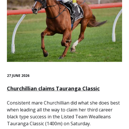
27 JUNE 2026
Churchillian claims Tauranga Classic
Consistent mare Churchillian did what she does best
when leading all the way to claim her third career
black type success in the Listed Team Wealleans
Tauranga Classic (1400m) on Saturday.