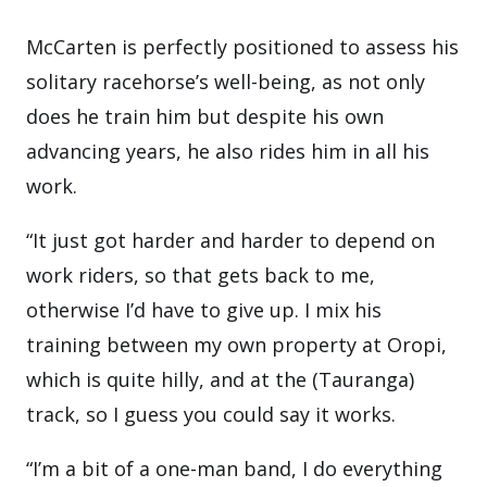
McCarten is perfectly positioned to assess his
solitary racehorse’s well-being, as not only
does he train him but despite his own
advancing years, he also rides him in all his
work.
“It just got harder and harder to depend on
work riders, so that gets back to me,
otherwise I’d have to give up. I mix his
training between my own property at Oropi,
which is quite hilly, and at the (Tauranga)
track, so I guess you could say it works.
“I’m a bit of a one-man band, I do everything