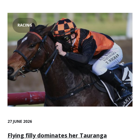
RACING
27 JUNE 2026
Flying filly dominates her Tauranga