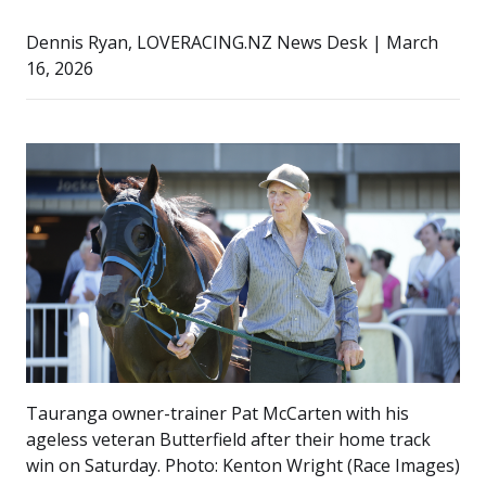
Dennis Ryan, LOVERACING.NZ News Desk | March
16, 2026
Tauranga owner-trainer Pat McCarten with his
ageless veteran Butterfield after their home track
win on Saturday. Photo: Kenton Wright (Race Images)