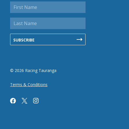
© 2026 Racing Tauranga
Terms & Conditions