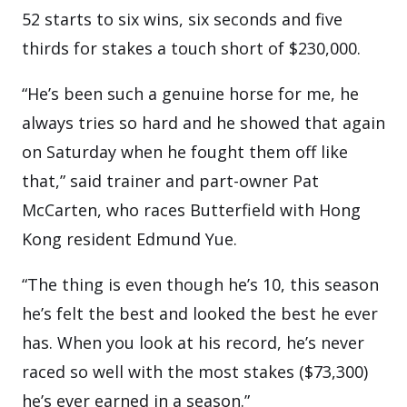
52 starts to six wins, six seconds and five
thirds for stakes a touch short of $230,000.
“He’s been such a genuine horse for me, he
always tries so hard and he showed that again
on Saturday when he fought them off like
that,” said trainer and part-owner Pat
McCarten, who races Butterfield with Hong
Kong resident Edmund Yue.
“The thing is even though he’s 10, this season
he’s felt the best and looked the best he ever
has. When you look at his record, he’s never
raced so well with the most stakes ($73,300)
he’s ever earned in a season.”