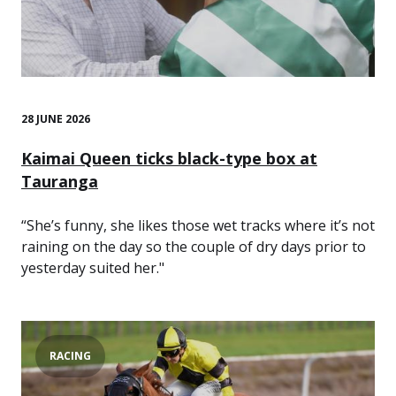
28 JUNE 2026
Kaimai Queen ticks black-type box at
Tauranga
“She’s funny, she likes those wet tracks where it’s not
raining on the day so the couple of dry days prior to
yesterday suited her."
RACING