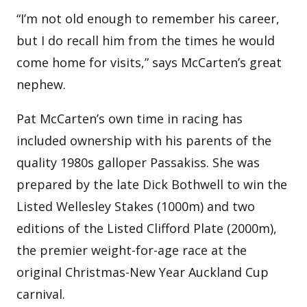
“I’m not old enough to remember his career,
but I do recall him from the times he would
come home for visits,” says McCarten’s great
nephew.
Pat McCarten’s own time in racing has
included ownership with his parents of the
quality 1980s galloper Passakiss. She was
prepared by the late Dick Bothwell to win the
Listed Wellesley Stakes (1000m) and two
editions of the Listed Clifford Plate (2000m),
the premier weight-for-age race at the
original Christmas-New Year Auckland Cup
carnival.