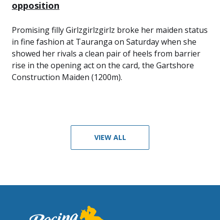
opposition
Promising filly Girlzgirlzgirlz broke her maiden status
in fine fashion at Tauranga on Saturday when she
showed her rivals a clean pair of heels from barrier
rise in the opening act on the card, the Gartshore
Construction Maiden (1200m).
VIEW ALL
Footer