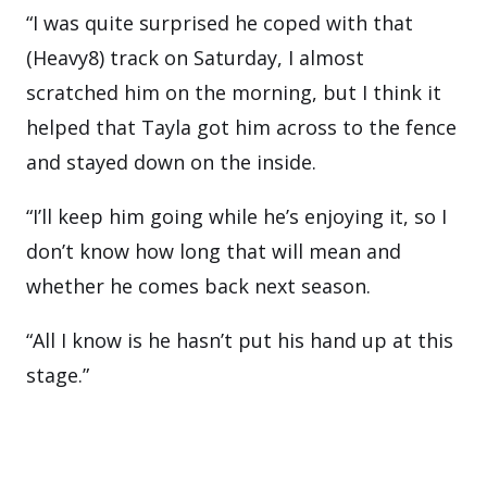
“I was quite surprised he coped with that
(Heavy8) track on Saturday, I almost
scratched him on the morning, but I think it
helped that Tayla got him across to the fence
and stayed down on the inside.
“I’ll keep him going while he’s enjoying it, so I
don’t know how long that will mean and
whether he comes back next season.
“All I know is he hasn’t put his hand up at this
stage.”