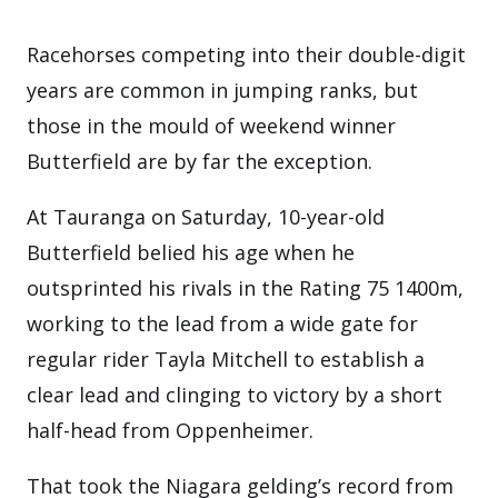
Racehorses competing into their double-digit
years are common in jumping ranks, but
those in the mould of weekend winner
Butterfield are by far the exception.
At Tauranga on Saturday, 10-year-old
Butterfield belied his age when he
outsprinted his rivals in the Rating 75 1400m,
working to the lead from a wide gate for
regular rider Tayla Mitchell to establish a
clear lead and clinging to victory by a short
half-head from Oppenheimer.
That took the Niagara gelding’s record from